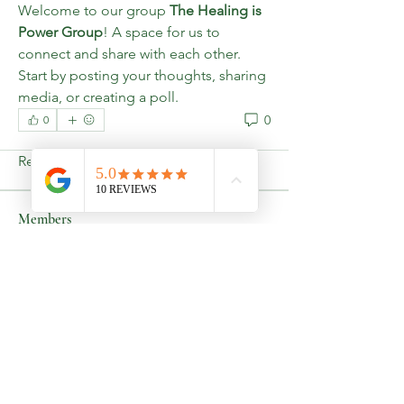
Welcome to our group 
The Healing is 
Power Group
! A space for us to 
connect and share with each other. 
Start by posting your thoughts, sharing 
media, or creating a poll.
About
0
Welcome to the group! You can
0
connect with other members, ge
...
Read more
Members
Lakisha Harris
Follow
See All Members (1)