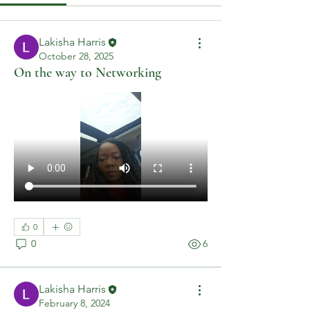
Lakisha Harris
October 28, 2025
On the way to Networking
0
0
6
Lakisha Harris
February 8, 2024