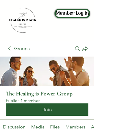
Member Log In
Groups
The Healing is Power Group
Public
·
1 member
Join
Discussion
Media
Files
Members
About