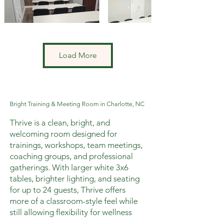
Load More
Bright Training & Meeting Room in Charlotte, NC
Thrive is a clean, bright, and
welcoming room designed for
trainings, workshops, team meetings,
coaching groups, and professional
gatherings. With larger white 3x6
tables, brighter lighting, and seating
for up to 24 guests, Thrive offers
more of a classroom-style feel while
still allowing flexibility for wellness