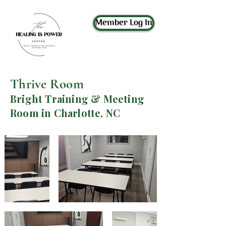
Member Log In
Thrive Room
Bright Training & Meeting
Room in Charlotte, NC