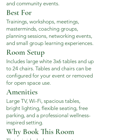
and community events.
Best For
Trainings, workshops, meetings,
masterminds, coaching groups,
planning sessions, networking events,
and small group learning experiences.
Room Setup
Includes large white 3x6 tables and up
to 24 chairs. Tables and chairs can be
configured for your event or removed
for open space use.
Amenities
Large TV, Wi-Fi, spacious tables,
bright lighting, flexible seating, free
parking, and a professional wellness-
inspired setting.
Why Book This Room