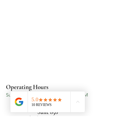
Operating Hours
Sunday - Saturday - 5:00 AM - 11:00 PM
3719 Latrobe Drive
Suite 850
Charlotte, NC 28211
Cancellation & Rescheduling
Policy