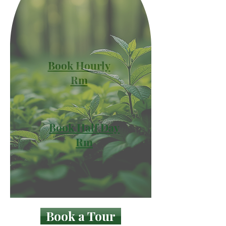
Book Hourly
Rm
Book Half Day
Rm
Book a Tour