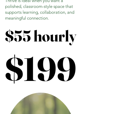
Thrive is ideal when you want a
polished, classroom-style space that
supports learning, collaboration, and
meaningful connection.
$55 hourly
$55 hourly
$199
$199