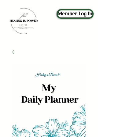
Member Log In