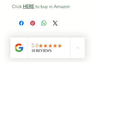
Click
HERE
to buy in Amazon
Once there are plans available for
purchase, you’ll see them here.
No plans available