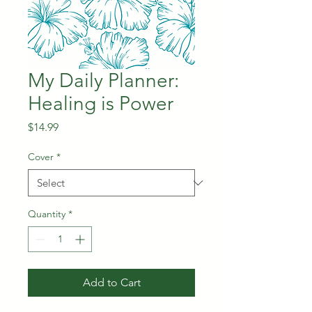
My Daily Planner:
Healing is Power
Price
$14.99
Cover
*
Quantity
*
Add to Cart