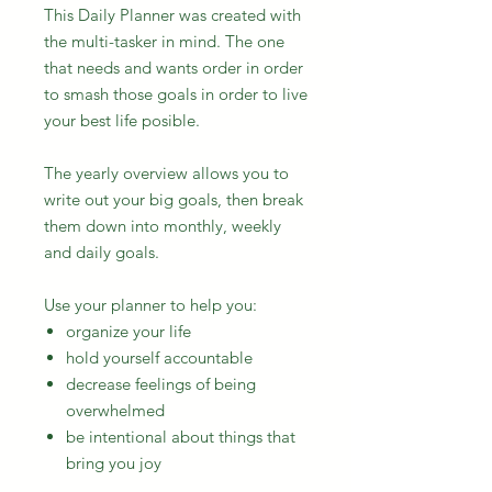
This Daily Planner was created with
the multi-tasker in mind. The one
that needs and wants order in order
to smash those goals in order to live
your best life posible.
The yearly overview allows you to
write out your big goals, then break
them down into monthly, weekly
and daily goals.
Use your planner to help you:
organize your life
hold yourself accountable
decrease feelings of being
overwhelmed
be intentional about things that
bring you joy