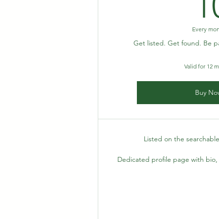
1
Every mo
Get listed. Get found. Be p
Valid for 12 
Buy No
Listed on the searchable
Dedicated profile page with bio, 