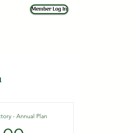
Member Log In
ts
Shop
Contact Us
n
tory - Annual Plan