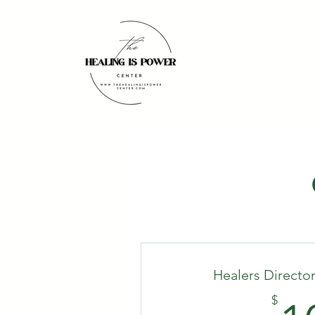
Home
Healers Directo
$