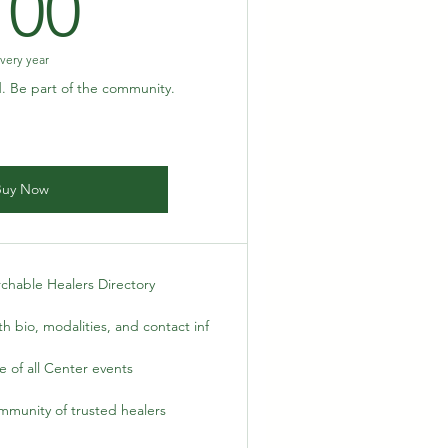
100$
100
very year
d. Be part of the community.
Buy Now
rchable Healers Directory
h bio, modalities, and contact inf
 of all Center events
mmunity of trusted healers