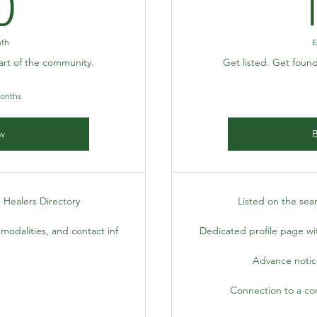
10$
0
nth
E
art of the community.
Get listed. Get foun
months
w
 Healers Directory
Listed on the sea
modalities, and contact inf
Dedicated profile page wit
Advance notice
Connection to a co