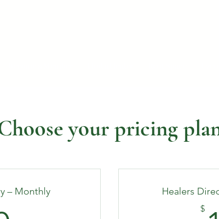
Become a Member
Find a Healer
Rent Space
Even
Choose your pricing pla
ry – Monthly
Healers Direc
$